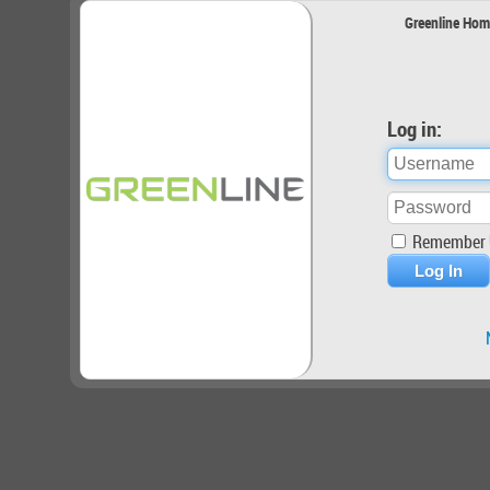
Greenline Hom
Log in:
Remember 